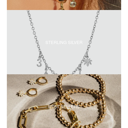
STERLING SILVER
BEST SELLERS