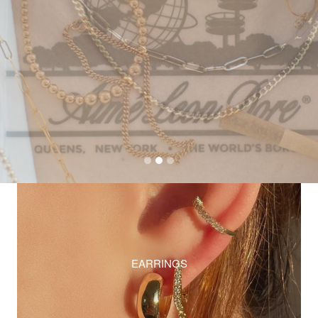
EARRINGS