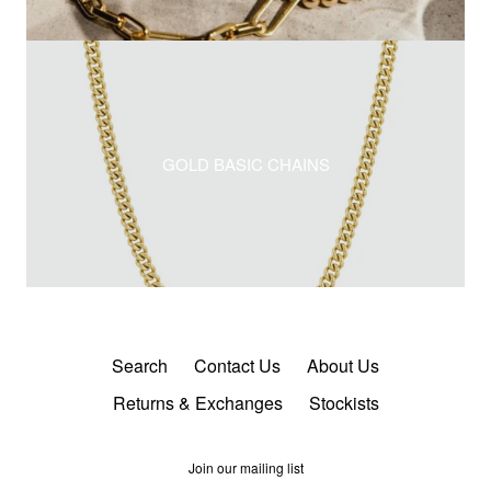
GOLD BASIC CHAINS
Search
Contact Us
About Us
Returns & Exchanges
Stockists
Join our mailing list